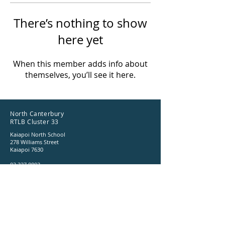
There’s nothing to show
here yet
When this member adds info about
themselves, you’ll see it here.
North Canterbury
RTLB Cluster 33
Kaiapoi North School
278 Williams Street
Kaiapoi 7630
03 327 8803
ncrtlb@gmail.com