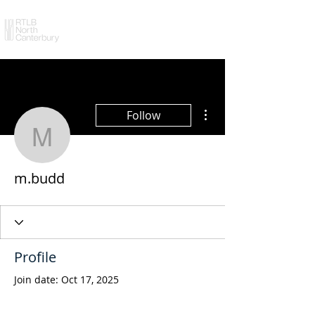
More actions
Follow
m.budd
m.budd
Profile
Join date: Oct 17, 2025