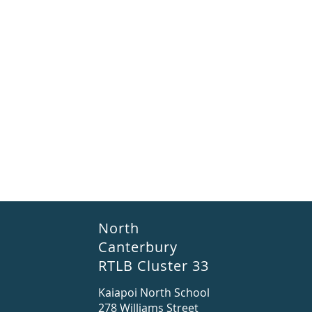
North
Canterbury
RTLB Cluster 33
Kaiapoi North School
278 Williams Street