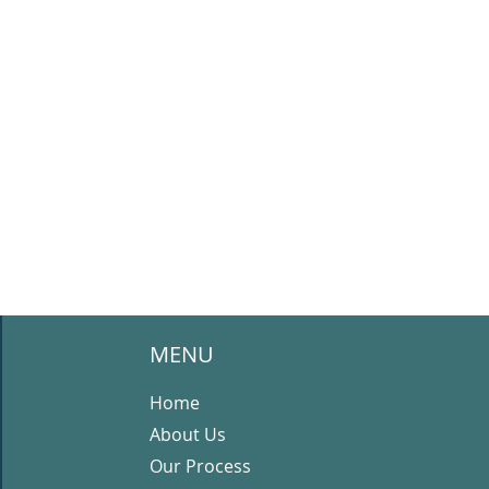
MENU
Home
About Us
Our Process