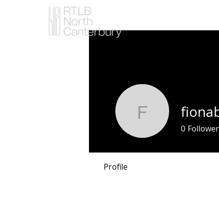
fiona
fionabuhl
0
Follower
Profile