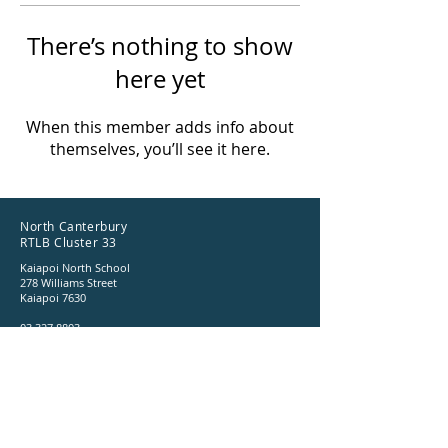
There’s nothing to show
here yet
When this member adds info about
themselves, you’ll see it here.
North Canterbury
RTLB Cluster 33
Kaiapoi North School
278 Williams Street
Kaiapoi 7630
03 327 8803
ncrtlb@gmail.com