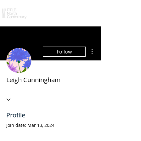
More actions
Follow
Leigh Cunningham
Profile
Join date: Mar 13, 2024